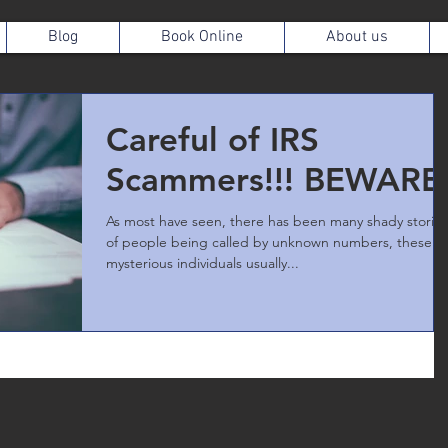
Blog
Book Online
About us
Careful of IRS
Scammers!!! BEWARE
As most have seen, there has been many shady stories
of people being called by unknown numbers, these
mysterious individuals usually...