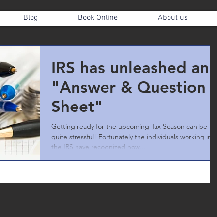
Blog
Book Online
About us
IRS has unleashed an
"Answer & Question
Sheet"
Getting ready for the upcoming Tax Season can be
quite stressful! Fortunately the individuals working in
the IRS have recognized how...