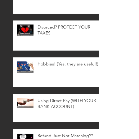
Divorced? PROTECT YOUR
TAXES
Hobbies! (Yes, they are useful!)
Using Direct Pay (WITH YOUR
BANK ACCOUNT)
Refund Just Not Matching??