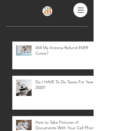
Recent Posts
Will My Arizona Refund EVER
Come?
Do I HAVE To Do Taxes For Year
2020?
How to Take Pictures of
Documents With Your Cell Phone: