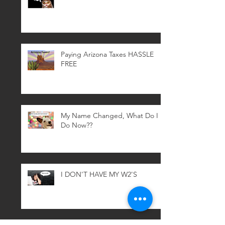
Paying Arizona Taxes HASSLE
FREE
My Name Changed, What Do I
Do Now??
I DON'T HAVE MY W2'S