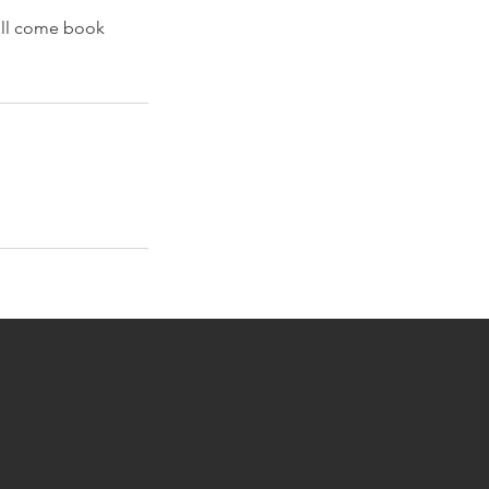
ell come book