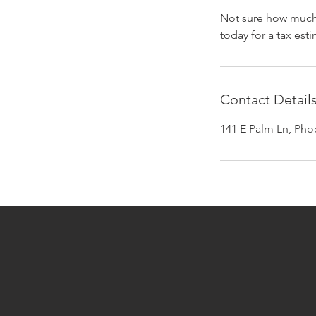
Not sure how much 
today for a tax est
Contact Detail
141 E Palm Ln, Pho