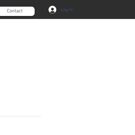
Log In
Contact