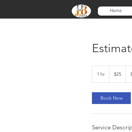
Home
Estimat
25
US
1 hr
1
$25
dollars
h
Book Now
Service Descri