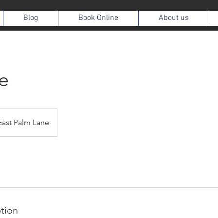
Blog
Book Online
About us
e
East Palm Lane
ption