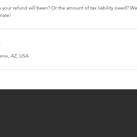
your refund will been? Or the amount of tax liability owed? W
imate!
s
enix, AZ, USA